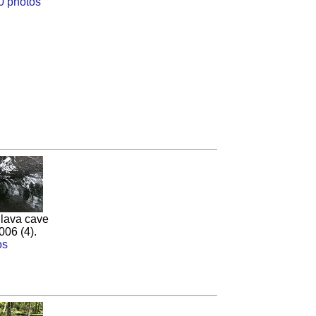
0 photos
 lava cave
006 (4).
os