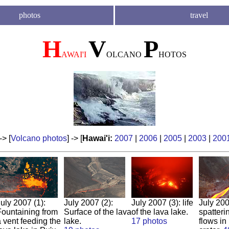
photos
travel
H
V
P
AWAI'I
OLCANO
HOTOS
 -> [
Volcano photos
] -> [
Hawai'i:
2007
|
2006
|
2005
|
2003
|
200
uly 2007 (1):
Jul
y
2007
(2):
July 2007 (3): life
July 200
Fountaining from
Surface of the lava
of the lava lake.
spatteri
 vent feeding the
lake.
17 photos
flows in