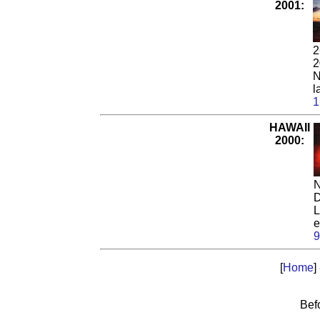
2001:
2
2
N
l
1
HAWAII
2000:
N
D
L
e
9
[
Home
]
Bef