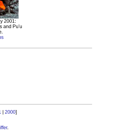
y 2001:
ts and Pu'u
e.
os
1
|
2000
]
ffer
.