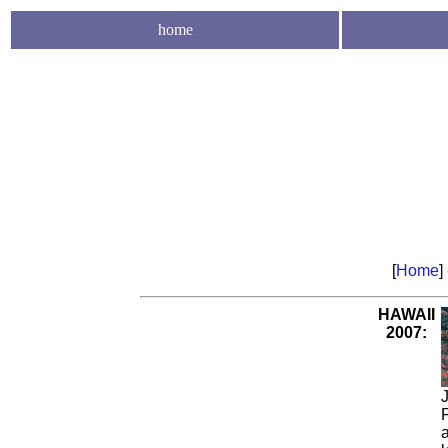
home
[
Home
]
HAWAII
2007:
J
a