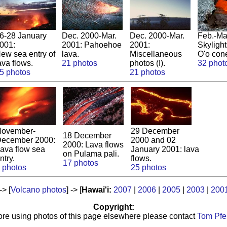
6-28 January
Dec. 2000-Mar.
Dec. 2000-Mar.
Feb.-Ma
001:
2001: Pahoehoe
2001:
Skyligh
ew sea entry of
lava.
Miscellaneous
O'o con
ava flows.
21 photos
photos (I).
32 phot
5 photos
21 photos
ovember-
29 December
18 December
ecember 2000:
2000 and 02
2000: Lava flows
ava flow sea
January 2001: lava
on Pulama pali.
ntry.
flows.
17 photos
 photos
25 photos
 -> [
Volcano photos
] -> [
Hawai'i:
2007
|
2006
|
2005
|
2003
|
200
Copyright:
ore using photos of this page elsewhere please contact
Tom Pfei