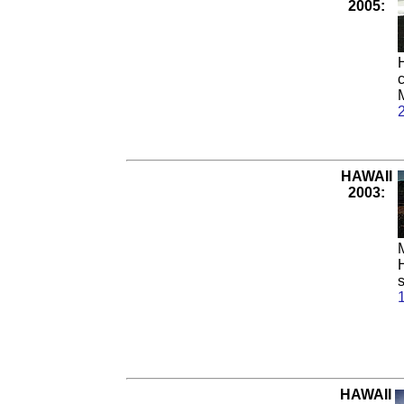
2005:
HAWAII
2003:
H
HAWAII