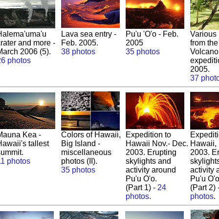
Halema'uma'u
Lava sea entry -
Pu'u 'O'o - Feb.
Various
crater and more -
Feb. 2005.
2005
from the
March 2006 (5).
38 photos
35 photos
Volcano
26 photos
expediti
2005.
37 phot
Mauna Kea -
Colors of Hawaii,
Expedition to
Expediti
awaii's tallest
Big Island -
Hawaii Nov.- Dec.
Hawaii,
summit.
miscellaneous
2003. Erupting
2003. E
11 photos
photos (II).
skylights and
skylight
35 photos
activity around
activity
Pu'u O'o.
Pu'u O'o
(Part 1) -
24
(Part 2) 
photos
.
photos
.