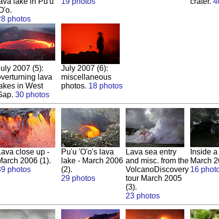
ava lake in Pu'u
19 photos
crater.
4
O'o.
28 photos
uly 2007 (5):
July 2007 (6):
overturning lava
miscellaneous
lakes in West
photos.
18 photos
Gap.
30 photos
Lava close up -
Pu'u 'O'o's lava
Lava sea entry
Inside a
March 2006 (1).
lake - March 2006
and misc. from the
March 2
39 photos
(2).
VolcanoDiscovery
16 phot
29 photos
tour March 2005
(3).
23 photos