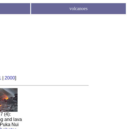
volcanoes
1
|
2000
]
7 (4):
ng and lava
 Puka Nui