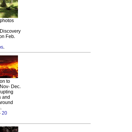
 photos
Discovery
on Feb.
os
.
on to
 Nov- Dec.
rupting
s and
 around
.
-
20