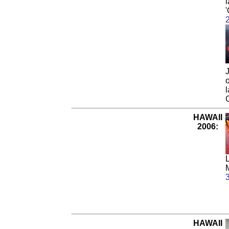
l
'
J
HAWAII
2006:
HAWAII