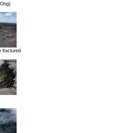
. Ong)
 fractured