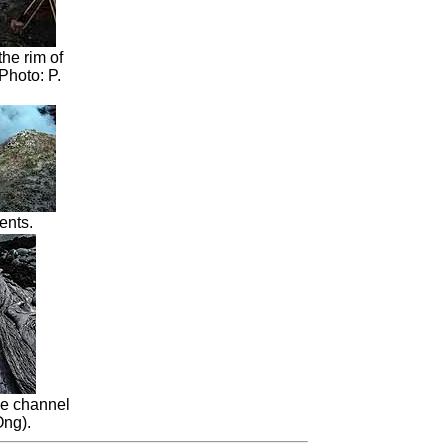
he rim of
Photo: P.
ents.
e channel
Ong).