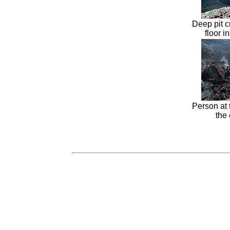
Deep pit c
floor i
Person at 
the 