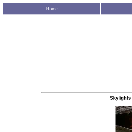
Home
Skylights