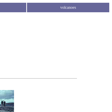
volcanoes