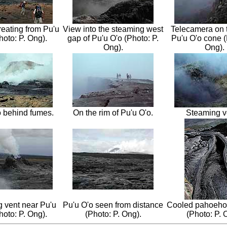
reating from Pu'u
View into the steaming west
Telecamera on t
hoto: P. Ong).
gap of Pu'u O'o (Photo: P.
Pu'u O'o cone (
Ong).
Ong).
o behind fumes.
On the rim of Pu'u O'o.
Steaming v
 vent near Pu'u
Pu'u O'o seen from distance
Cooled pahoeho
hoto: P. Ong).
(Photo: P. Ong).
(Photo: P. 