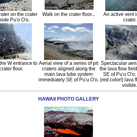
rater on the crater
Walk on the crater floor...
An active vent 
nside Pu'o O'o.
crater.
the W entrance to
Aerial view of a series of pit
Spectacular aeri
crater floor.
craters aligned along the
the lava flow fiel
main lava tube system
SE of Pu'u O'o;
immediately SE of Pu'u O'o.
(red color!) lava f
visible
HAWAII PHOTO GALLERY