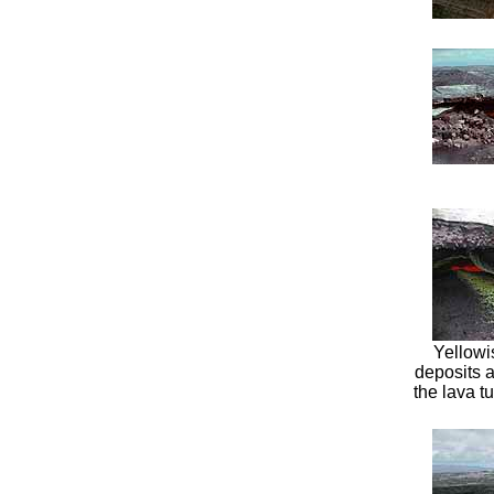
Yellowi
deposits a
the lava t