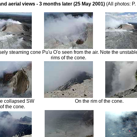
and aerial views - 3 months later (25 May 2001)
(All photos: P
sely steaming cone Pu'u O'o seen from the air. Note the unstable
rims of the cone.
the collapsed SW
On the rim of the cone.
 of the cone.