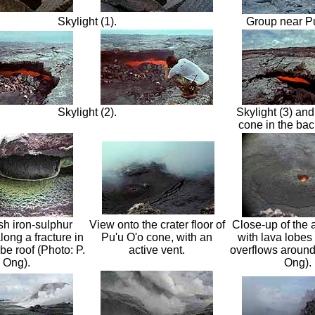
Skylight (1).
Group near Pu
Skylight (2).
Skylight (3) and
cone in the ba
sh iron-sulphur
View onto the crater floor of
Close-up of the a
long a fracture in
Pu'u O'o cone, with an
with lava lobes 
ube roof (Photo: P.
active vent.
overflows around
Ong).
Ong).