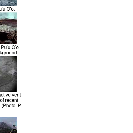
'u O'o.
 Pu'u O'o
ckground.
ctive vent
of recent
 (Photo: P.