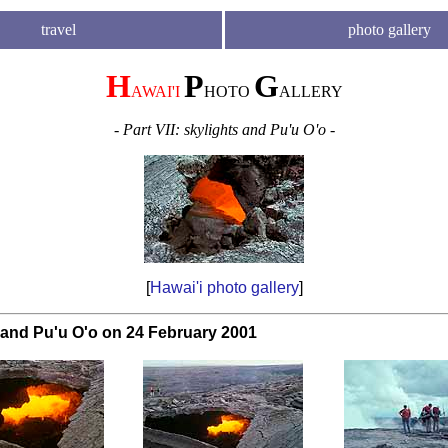
travel
photo gallery
H
P
G
AWAI'I
HOTO
ALLERY
- Part VII: skylights and Pu'u O'o -
[
Hawai'i photo gallery
]
 and Pu'u O'o on 24 February 2001