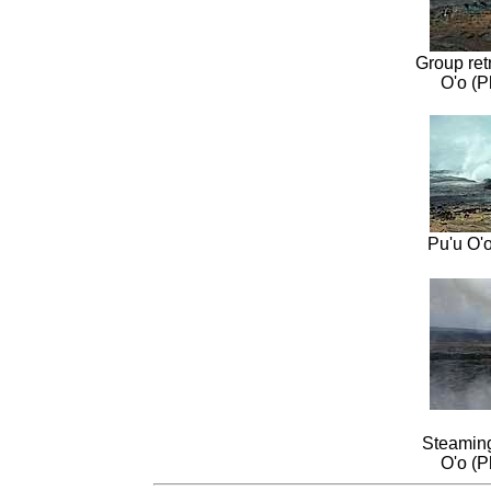
Group ret
O'o (P
Pu'u O'
Steaming
O'o (P