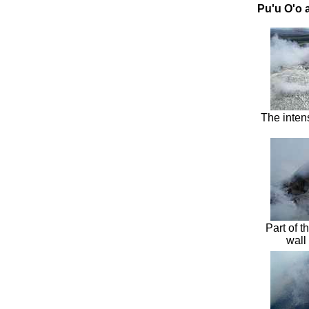
Pu'u O'o 
The inten
Part of 
wall