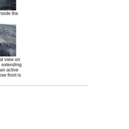
inside the
al view on
d extending
 an active
low front is
.