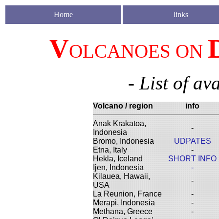
Home
links
V
OLCANOES ON
- List of av
Volcano / region
info
Anak Krakatoa,
-
Indonesia
Bromo, Indonesia
UDPATES
Etna, Italy
-
Hekla, Iceland
SHORT INFO
Ijen, Indonesia
-
Kilauea, Hawaii,
-
USA
La Reunion, France
-
Merapi, Indonesia
-
Methana, Greece
-