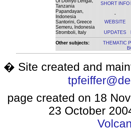
Ol Doinyo Lengai,
SHORT INFO
Tanzania
Papandayan,
-
Indonesia
Santorini, Greece
WEBSITE
Semeru, Indonesia
Stromboli, Italy
UPDATES
Other subjects:
THEMATIC 
B
� Site created and maint
tpfeiffer@d
page created on 18 Nov
23 October 2004
Volca