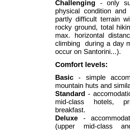
Challenging
- only su
physical condition and
partly difficult terrain
rocky ground, total hiki
max. horizontal dista
climbing during a day 
occur on Santorini...).
Comfort
levels:
Basic
- simple accom
mountain huts and simila
Standard
- accomodation
mid-class hotels, pr
breakfast.
Deluxe
- accommodati
(upper mid-class an