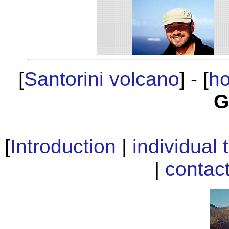
[
Santorini volcano
] - [
h
G
[
Introduction
|
individual 
|
contac