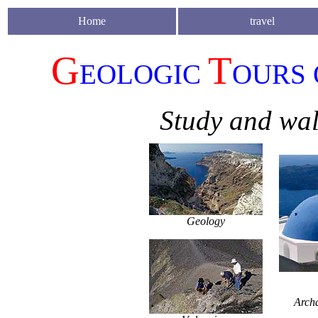
Home
travel
G
T
EOLOGIC
OU
R
S
Study and wal
Geology
Arch