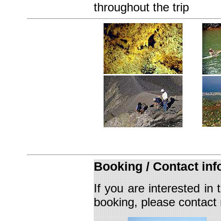
throughout the trip
Booking /
Contact inf
If you are interested in
booking
, please contact 