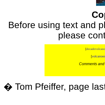
Co
Before using text and p
please con
[
decadevolcano
[
volcanoe
Comments and c
� Tom Pfeiffer, page las