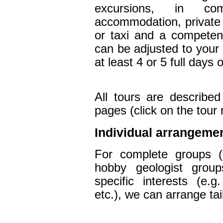
excursions, in co
accommodation, private 
or taxi and a competent
can be adjusted to you
at least 4 or 5
full days 
All tours are described
pages (click on the tou
Individual arrangeme
For complete groups (t
hobby geologist groups
specific interests (e.g
etc.),
we
can arrange
ta