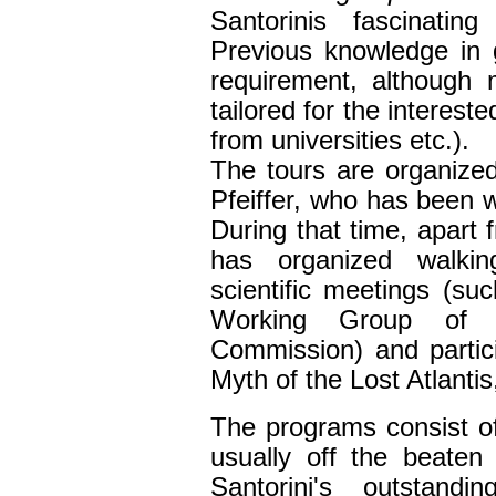
Santorinis fascinating
Previous knowledge in 
requirement, although
tailored for the interest
from universities etc.).
The tours are organize
Pfeiffer, who has been w
During that time, apart 
has
organiz
ed
walking
scientific
meetings
(
suc
Working Group of t
Commission
) and partic
Myth of the Lost Atlanti
The program
s
consist o
usually off the beaten 
Santorini's outstandi