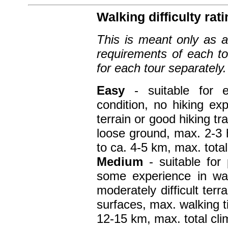
Walking difficulty rati
This is meant only as a 
requirements of each to
for each tour separately.
Easy
- suitable for 
condition, no hiking e
terrain or good hiking t
loose ground, max. 2-3 
to ca. 4-5 km, max. tota
Medium
- suitable for
some experience in wal
moderately difficult terr
surfaces, max. walking t
12-15 km, max. total cli