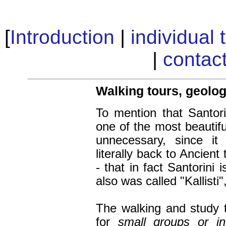
[
Introduction
|
individual 
|
contac
Walking tours, geolo
To mention that Santori
one of the most beautifu
unnecessary, since it
literally back to Ancien
- that in fact Santorini 
also was called "Kallisti"
The walking
and study
for
small groups or ind