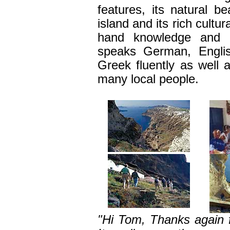
features
,
its natural be
island and its rich cultur
hand knowledge and 
speaks
German, Englis
Greek
fluently a
s well 
many local people
.
"Hi Tom, Thanks again f