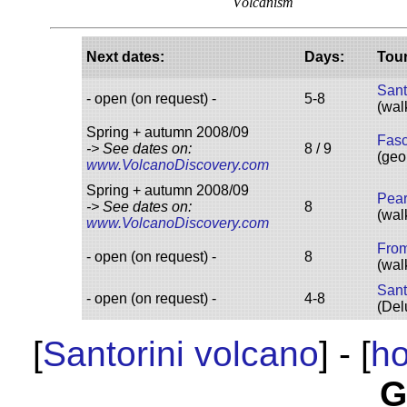
V
olcanism
Next d
ates
:
D
ays
:
Tou
Sant
- open (on request) -
5-8
(wal
Spring + autumn 2008/09
Fasc
-> See dates on:
8 / 9
(geo
www.VolcanoDiscovery.com
Spring + autumn 2008/09
Pear
-> See dates on:
8
(wal
www.VolcanoDiscovery.com
F
rom
- open (on request) -
8
(wal
S
ant
- open (on request) -
4-8
(Del
[
Santorini volcano
] - [
h
G