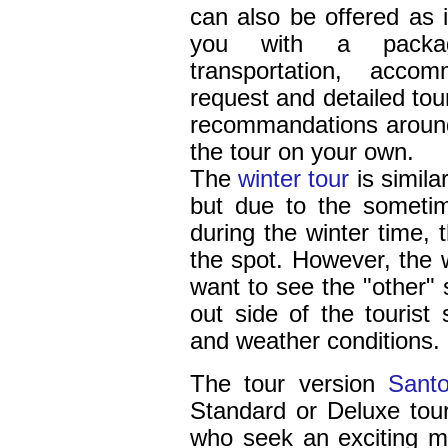
can also be offered as 
you with a packag
transportation, acco
request and detailed tou
recommandations around
the tour on your own.
The
winter tour
is simila
but due to the someti
during the winter time,
the spot. However, the w
want to see the "other" 
out side of the tourist
and weather conditions.
The
tour version
Santo
Standard or Deluxe tour,
who seek an exciting mix