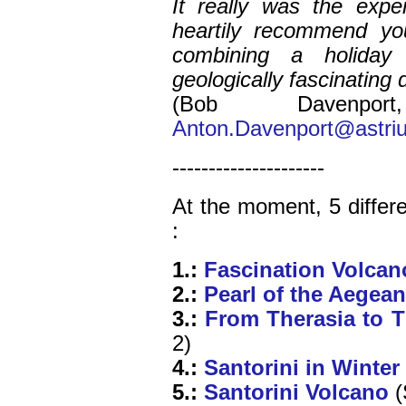
It really was the exp
heartily recommend you
combining a holiday
geologically fascinating
(Bob Davenp
Anton.Davenport@astri
---------------------
At the moment, 5 differe
:
1
.:
Fascination Volcan
2.:
Pearl of the Aegean
3.:
From Therasia to T
2)
4.:
Santorini in Winter
5.:
Santorini Volcano
(