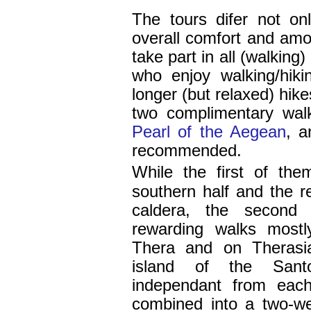
The tours difer not on
overall comfort and amou
take part in all (walking
who enjoy walking/hik
longer (but relaxed) hike
two complimentary wal
Pearl of the Aegean
, 
recommended.
While the first of th
southern half and the re
caldera, the second
rewarding walks mostl
Thera and on Therasia
island of the Santo
independant from each
combined into a two-w