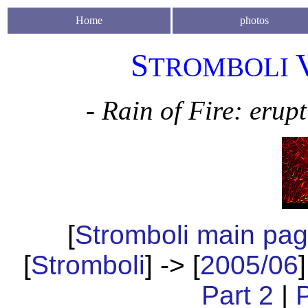
Home
photos
S
TROMBOLI
- Rain of Fire: erup
[
Stromboli main pa
[
Stromboli
] -> [
2005/06
]
Part 2
|
P