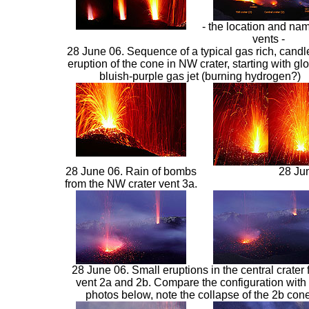
- the location and nam
vents -
28 June 06. Sequence of a typical gas rich, candle
eruption of the cone in NW crater, starting with gl
bluish-purple gas jet (burning hydrogen?)
28 June 06. Rain of bombs
28 Jun
from the NW crater vent 3a.
28 June 06. Small eruptions in the central crater 
vent 2a and 2b. Compare the configuration with 
photos below, note the collapse of the 2b cone