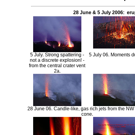
28 June & 5 July 2006: eru
5 July. Strong spattering -
5 July 06. Moments dur
not a discrete explosion! -
from the central crater vent
2a.
28 June 06.
Candle-like, gas rich jets from the NW 
cone.