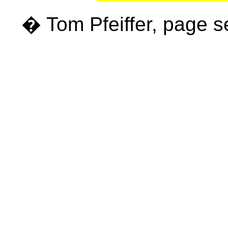
� Tom Pfeiffer, page 