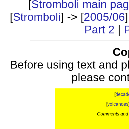
[
Stromboli main pa
[
Stromboli
] -> [
2005/06
]
Part 2
|
P
Co
Before using text and p
please con
[
decad
[
volcanoes
Comments and c