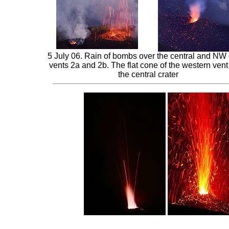
5 July 06. Rain of bombs over the central and NW 
vents 2a and 2b. The flat cone of the western vent
the central crater