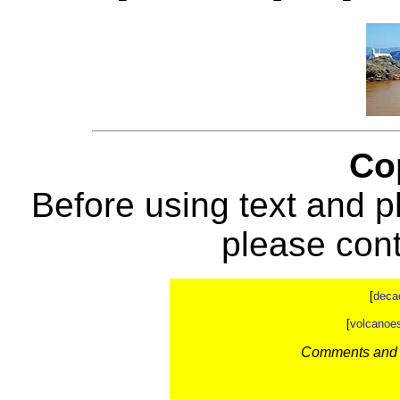
Co
Before using text and p
please con
[
deca
[
volcanoe
Comments and c