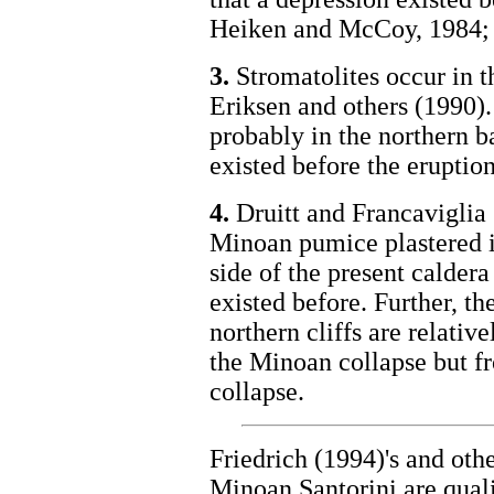
Heiken and McCoy, 1984; F
3.
Stromatolites occur in t
Eriksen and others (1990).
probably in the northern b
existed before the eruptio
4.
Druitt and Francaviglia 
Minoan pumice plastered in
side of the present caldera
existed before. Further, th
northern cliffs are relati
the Minoan collapse but f
collapse.
Friedrich (1994)'s and othe
Minoan Santorini are qual