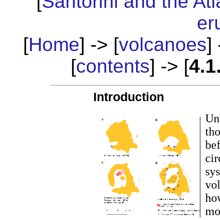
[
Santorini and the Atl
er
[
Home
] -> [
volcanoes
] 
[
contents
] -> [
4.1
Introduction
Unt
tho
be
cir
sys
vol
ho
mod