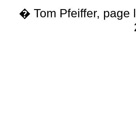
� Tom Pfeiffer, page 