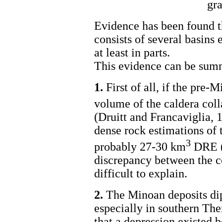
gra
Evidence has been found th
consists of several basins
at least in parts.
This evidence can be summ
1.
First of all, if the pre-
volume of the caldera col
(Druitt and Francaviglia, 
dense rock estimations of 
3
probably 27-30 km
DRE (
discrepancy between the c
difficult to explain.
2.
The Minoan deposits dip 
especially in southern The
that a depression existed b