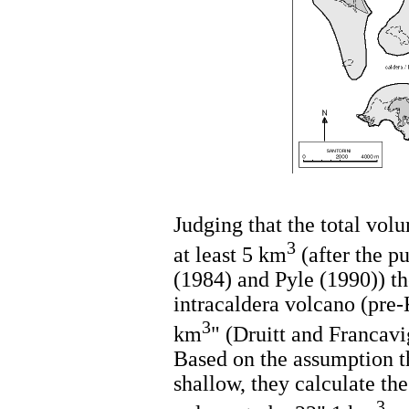
Judging that the total volu
3
at least 5 km
(after the p
(1984) and Pyle (1990)) th
intracaldera volcano (pre
3
km
" (Druitt and Francavi
Based on the assumption t
shallow, they calculate th
3