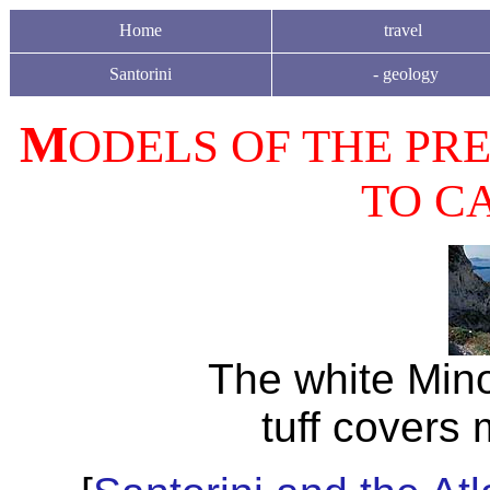
Home
travel
Santorini
-
geology
M
ODELS OF THE PRE
TO CA
The white Min
tuff covers 