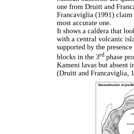
one from Druitt and Franca
Francaviglia (1991) claim 
most accurate one.
It shows a caldera that loo
with a central volcanic isl
supported by the presence 
rd
blocks in the 3
phase prod
Kameni lavas but absent in
(Druitt and Francaviglia, 