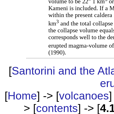
volume to be 22" 1 km
or
Kameni is included. If a 
within the present caldera 
3
km
and the total collaps
the collapse volume equal
corresponds well to the de
erupted magma-volume of
(1990).
[
Santorini and the Atl
er
[
Home
] -> [
volcanoes
]
> [
contents
] -> [
4.