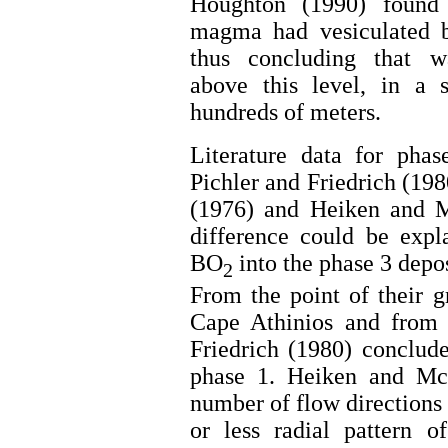
Houghton (1990) found 
magma had vesiculated be
thus concluding that w
above this level, in a 
hundreds of meters.
Literature data for phas
Pichler and Friedrich (19
(1976) and Heiken and 
difference could be expl
BO
into the phase 3 depos
2
From the point of their g
Cape Athinios and from b
Friedrich (1980) conclude
phase 1. Heiken and Mc
number of flow directions
or less radial pattern o