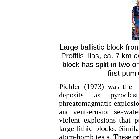
Large ballistic block fr
Profitis Ilias, ca. 7 km
block has split in two 
first pumi
Pichler (1973) was the f
deposits as pyroclas
phreatomagmatic explosions
and vent-erosion seawate
violent explosions that 
large lithic blocks. Simi
atom-bomb tests. These pr