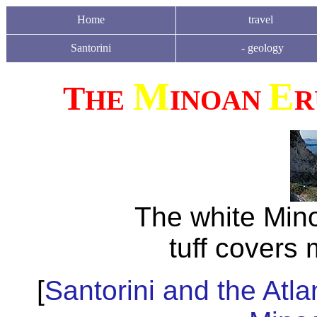
Home
travel
Santorini
-
geology
M
E
T
HE
INOAN
R
The white Min
tuff covers 
[
Santorini and the Atla