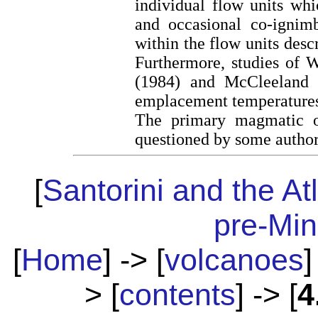
individual flow units whi
and occasional co-ignimb
within the flow units des
Furthermore, studies of 
(1984) and McCleeland 
emplacement temperatures
The primary magmatic or
questioned by some authors
[
Santorini and the At
pre-Mi
[
Home
] -> [
volcanoes
]
> [
contents
] -> [
4