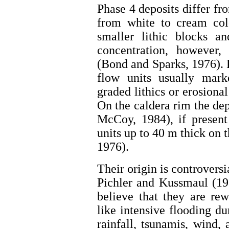
Phase 4 deposits differ fr
from white to cream colo
smaller lithic blocks an
concentration, however, 
(Bond and Sparks, 1976). 
flow units usually mark
graded lithics or erosiona
On the caldera rim the dep
McCoy, 1984), if present
units up to 40 m thick on 
1976).
Their origin is controversi
Pichler and Kussmaul (198
believe that they are re
like intensive flooding du
rainfall, tsunamis, wind, 