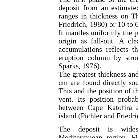
deposit from an estimate
ranges in thickness on T
Friedrich, 1980) or 10 t
It mantles uniformly the 
origin as fall-out. A cle
accumulations reflects t
eruption column by str
Sparks, 1976).
The greatest thickness and
cm are found directly sou
This and the position of t
vent. Its position prob
between Cape Katofira 
island (Pichler and Friedri
The deposit is wides
Mediterranean region. Fi