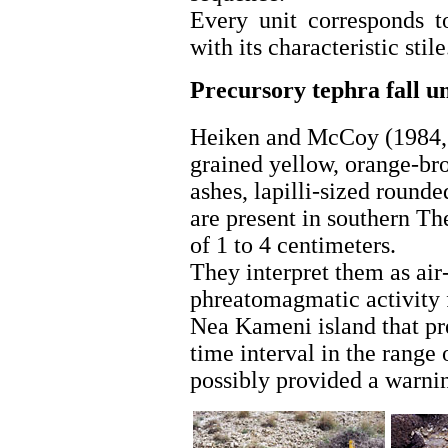
Every unit corresponds t
with its characteristic stile
Precursory
tephra
fall u
Heiken and McCoy (1984, 1
grained yellow, orange-bro
ashes, lapilli-sized round
are present in southern The
of 1 to 4 centimeters.
They interpret them as air-
phreatomagmatic activity 
Nea Kameni island that pr
time interval in the range
possibly provided a warnin