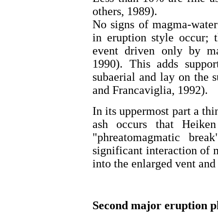
others, 1989).
No signs of magma-water 
in eruption style occur;
event driven only by m
1990). This adds suppor
subaerial and lay on the 
and Francaviglia, 1992).
In its uppermost part a thi
ash occurs that Heike
"phreatomagmatic break".
significant interaction of
into the enlarged vent and
Second major eruption p