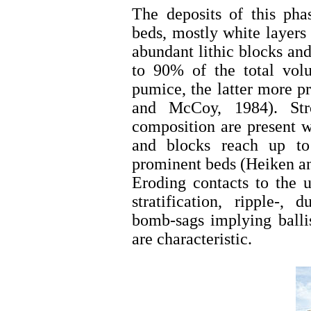
The deposits of this pha
beds, mostly white layers 
abundant lithic blocks an
to 90% of the total vol
pumice, the latter more p
and McCoy, 1984). Stro
composition are present w
and blocks reach up t
prominent beds (Heiken a
Eroding contacts to the u
stratification, ripple-,
bomb-sags implying ballis
are characteristic.