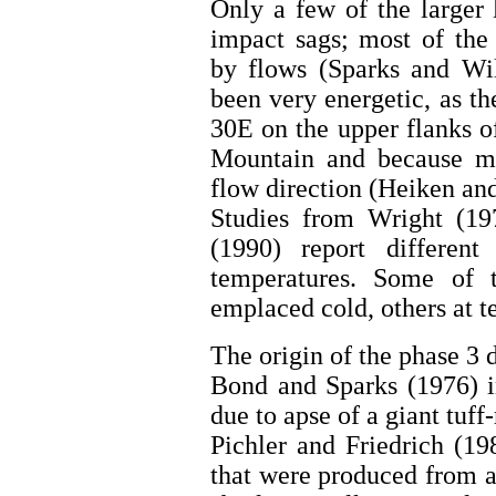
Only a few of the larger l
impact sags; most of the 
by flows (Sparks and Wi
been very energetic, as th
30E on the upper flanks 
Mountain and because man
flow direction (Heiken an
Studies from Wright (1
(1990) report different
temperatures. Some of 
emplaced cold, others at 
The origin of the phase 3 d
Bond and Sparks (1976) i
due to apse of a giant tuff
Pichler and Friedrich (19
that were produced from a