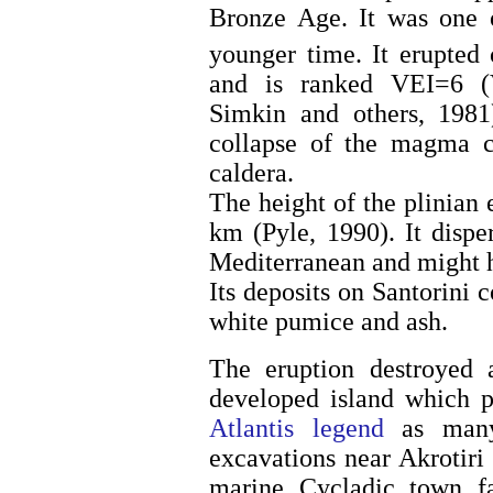
Bronze Age. It was one o
younger time. It erupted
and is ranked VEI=6 (V
Simkin and others, 1981
collapse of the magma c
caldera.
The height of the plinian
km (Pyle, 1990). It dispe
Mediterranean and might h
Its deposits on Santorini c
white pumice and ash.
The eruption destroyed a
developed island which p
Atlantis legend
as many 
excavations near Akrotiri
marine Cycladic town fa