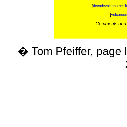
[
decadevolcano.net 
[
volcanoe
Comments and c
� Tom Pfeiffer, page 