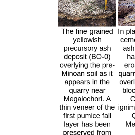
The fine-grained
In pl
yellowish
ceme
precursory ash
ash
deposit (BO-0)
ha
overlying the pre-
ero
Minoan soil as it
quarr
appears in the
overl
quarry near
bloc
Megalochori. A
C
thin veneer of the
ignim
first pumice fall
layer has been
Me
preserved from