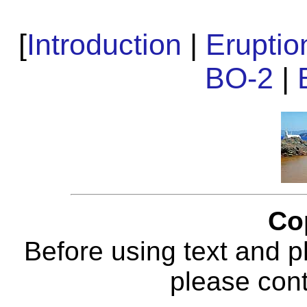
[
Introduction
|
Erupti
BO-2
|
Co
Before using text and p
please con