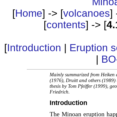
Mino
[
Home
] -> [
volcanoes
] 
[
contents
] -> [
4.
[
Introduction
|
Eruption 
|
BO
Mainly summarized from Heiken
(1976), Druitt and others (1989
thesis by Tom Pfeiffer (1999), g
Friedrich.
Introduction
The Minoan eruption hap