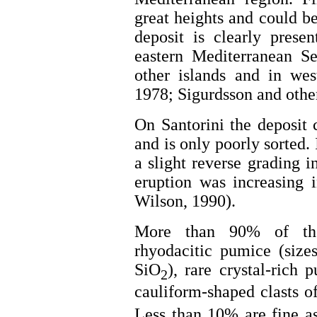
great heights and could be
deposit is clearly prese
eastern Mediterranean S
other islands and in wes
1978; Sigurdsson and other
On Santorini the deposit
and is only poorly sorted.
a slight reverse grading i
eruption was increasing 
Wilson, 1990).
More than 90% of the 
rhyodacitic pumice (size
SiO
), rare crystal-rich
2
cauliform-shaped clasts o
Less than 10% are fine as