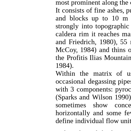
most prominent along the c
It consists of fine ashes,
and blocks up to 10 m o
strongly into topographic
caldera rim it reaches m
and Friedrich, 1980), 55
McCoy, 1984) and thins ou
the Profitis Ilias Mounta
1984).
Within the matrix of us
occasional degassing pip
with 3 components: pyrocl
(Sparks and Wilson 1990)
sometimes show concen
horizontally and some f
define individual flow uni