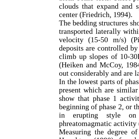
clouds that expand and s
center (Friedrich, 1994).
The bedding structures sho
transported laterally wit
velocity (15-50 m/s) (P
deposits are controlled by
climb up slopes of 10-30
(Heiken and McCoy, 1984)
out considerably and are la
In the lowest parts of phas
present which are similar
show that phase 1 activi
beginning of phase 2, or th
in erupting style on
phreatomagmatic activity
Measuring the degree of