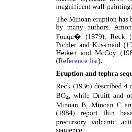
magnificent wall-painting
The Minoan eruption has b
by many authors. Amon
Fouqu� (1879), Reck (
Pichler and Kussmaul (19
Heiken and McCoy (1984
(
Reference list
).
Eruption and tephra seq
Reck (1936) described 4 
BO
, while Druitt and o
4
Minoan B, Minoan C an
(1984) report thin ba
precursory volcanic act
sequence.