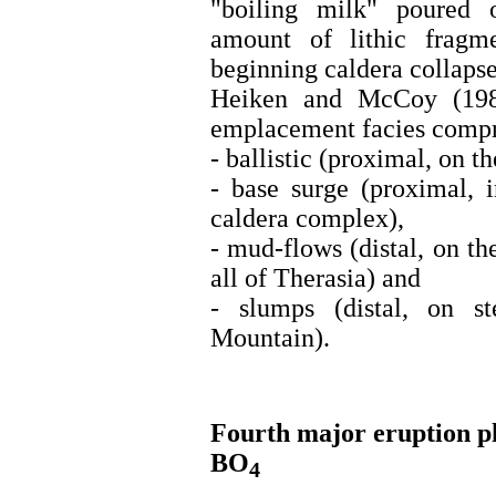
"boiling milk" poured 
amount of lithic fragm
beginning caldera collapse
Heiken and McCoy (1984
emplacement facies compr
- ballistic (proximal, on t
- base surge (proximal, 
caldera complex),
- mud-flows (distal, on th
all of Therasia) and
- slumps (distal, on st
Mountain).
Fourth major eruption p
BO
4