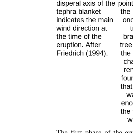
disperal axis of the
point
tephra blanket
the 
indicates the main
onc
wind direction at
the time of the
br
eruption. After
tree
Friedrich (1994).
the 
ch
re
fou
tha
wa
eno
the 
wa
The first phase of the er