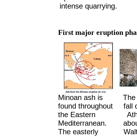
intense quarrying.
First major eruption pha
Minoan ash is
The 
found throughout
fall
the Eastern
Ath
Mediterranean.
abou
The easterly
Walt