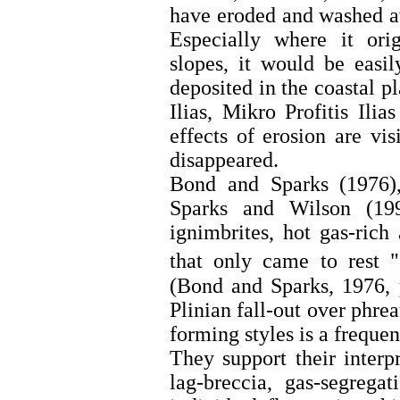
have eroded and washed aw
Especially where it ori
slopes, it would be easi
deposited in the coastal pl
Ilias, Mikro Profitis Il
effects of erosion are vis
disappeared.
Bond and Sparks (1976
Sparks and Wilson (199
ignimbrites, hot gas-rich
that only came to rest 
(Bond and Sparks, 1976, 
Plinian fall-out over phre
forming styles is a frequen
They support their interp
lag-breccia, gas-segrega