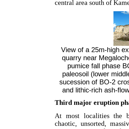
central area south of Kame
View of a 25m-high ex
quarry near Megalochori
pumice fall phase B
paleosoil (lower middl
sucession of BO-2 cro
and lithic-rich ash-flo
Third major eruption ph
At most localities the 
chaotic, unsorted, massiv