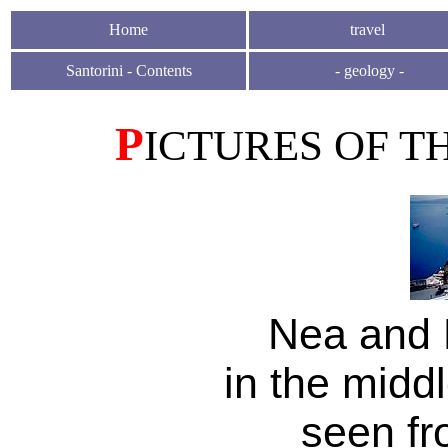
H
ome
travel
Santorini - Contents
-
geology
-
P
ICTURES OF T
Nea and 
in the middl
seen fr