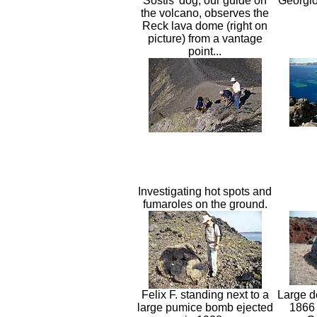
Sostis' dog, our guide on
Georgio
the volcano, observes the
Reck lava dome (right on
picture) from a vantage
point...
Investigating hot spots and
fumaroles on the ground.
Felix F. standing next to a
Large d
large pumice bomb ejected
1866 