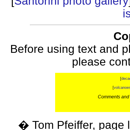
[
Santorini photo gallery
i
Co
Before using text and p
please con
[
deca
[
volcanoe
Comments and c
� Tom Pfeiffer, page 