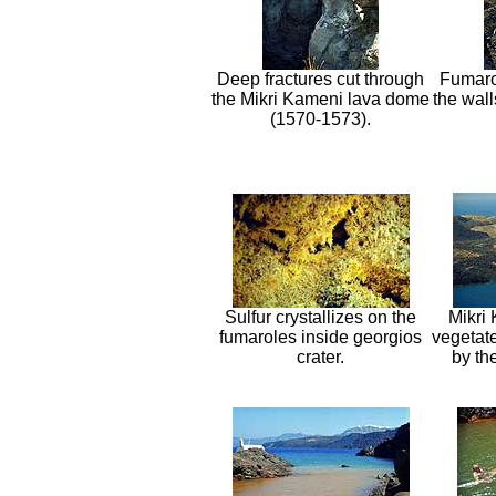
Deep fractures cut through
Fumaro
the Mikri Kameni lava dome
the wall
(1570-1573).
Sulfur crystallizes on the
Mikri
fumaroles inside georgios
vegetat
crater.
by th