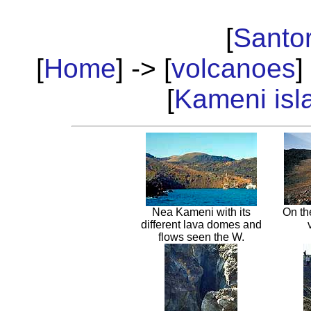
[
Santor
[
Home
] -> [
volcanoes
]
[
Kameni isl
Nea Kameni with its
On th
different lava domes and
flows seen the W.