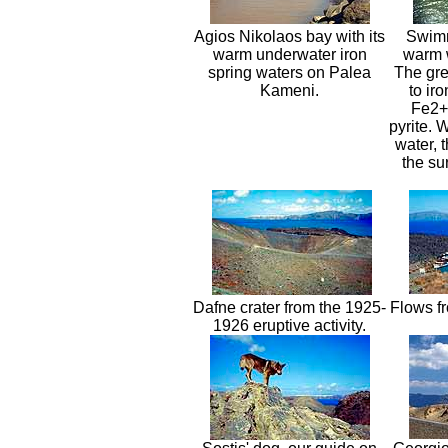
Agios Nikolaos bay with its
Swimm
warm underwater iron
warm w
spring waters on Palea
The gre
Kameni.
to ir
Fe2+,
pyrite. 
water, 
the su
Dafne crater from the 1925-
Flows fr
1926 eruptive activity.