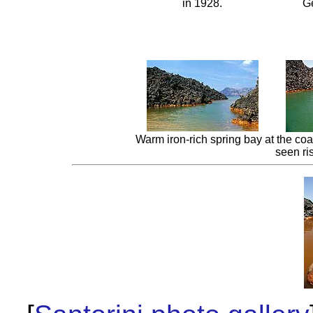
in 1928.
Ge
Warm iron-rich spring bay at the c
seen ri