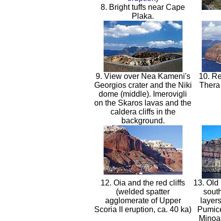
8. Bright tuffs near Cape
Plaka.
9. View over Nea Kameni's
10. Re
Georgios crater and the Niki
Thera 
dome (middle). Imerovigli
on the Skaros lavas and the
caldera cliffs in the
background.
12. Oia and the red cliffs
13. Old 
(welded spatter
sout
agglomerate of Upper
layer
Scoria II eruption, ca. 40 ka)
Pumice
Minoan