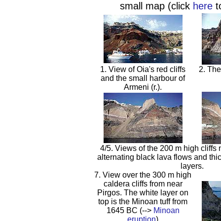
small map (click
here
t
1. View of Oia's red cliffs
2. The
and the small harbour of
Armeni (r.).
4/5. Views of the 200 m high cliffs 
alternating black lava flows and thic
layers.
7. View over the 300 m high
caldera cliffs from near
Pirgos. The white layer on
top is the Minoan tuff from
1645 BC (-->
Minoan
eruption
)