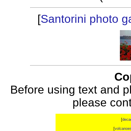
[
Santorini photo ga
Co
Before using text and p
please con
[
deca
[
volcanoe