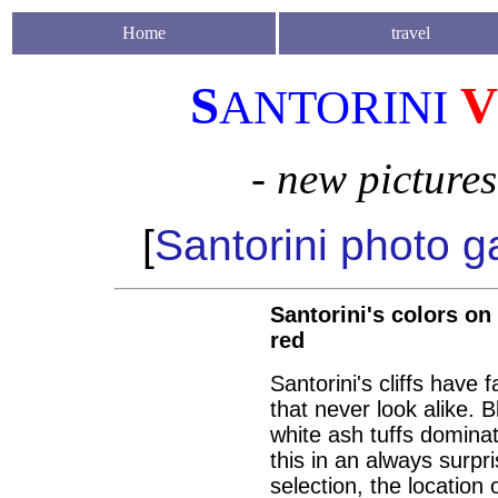
Home
travel
S
V
ANTORINI
- new picture
[
Santorini photo ga
Santorini's colors on 
red
Santorini's cliffs have
that never look alike. 
white ash tuffs domina
this in an always surp
selection, the location