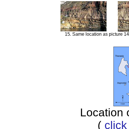
15. Same location as picture 14
Location 
(
click