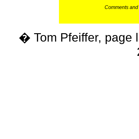
Comments and c
� Tom Pfeiffer, page 