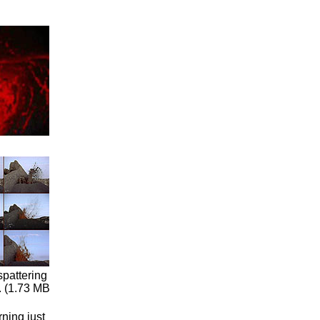
spattering
. (1.73 MB
ning just