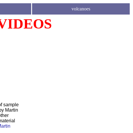
volcanoes
 VIDEOS
of sample
by Martin
ther
material
artin