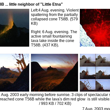
B ... little neighbor of "Little Etna"
Left:4 Aug. evening. Violent
spattering from the partially
collapsed cone T58B. (579
KB)
Right: 6 Aug. evening. The
active small fountaining
lava lake inside the cone
T58B. (437 KB).
 Aug. 2003 early morning before sunrise. 3 clips of spectacular 
reached cone T56B while the lava's dim red glow is still visible
/ 993 KB / 702 KB)
7 Aug. 2003 mor