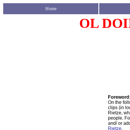
Home
OL DOI
Foreword
On the fol
clips (in 
Rietze, wh
people. Fo
and/ or ad
Rietze
.