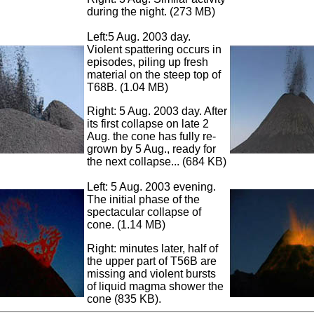
during the night. (273 MB)
Left:5 Aug. 2003 day.
Violent spattering occurs in
episodes, piling up fresh
material on the steep top of
T68B. (1.04 MB)
Right: 5 Aug. 2003 day. After
its first collapse on late 2
Aug. the cone has fully re-
grown by 5 Aug., ready for
the next collapse... (684 KB)
Left: 5 Aug. 2003 evening.
The initial phase of the
spectacular collapse of
cone. (1.14 MB)
Right: minutes later, half of
the upper part of T56B are
missing and violent bursts
of liquid magma shower the
cone (835 KB).