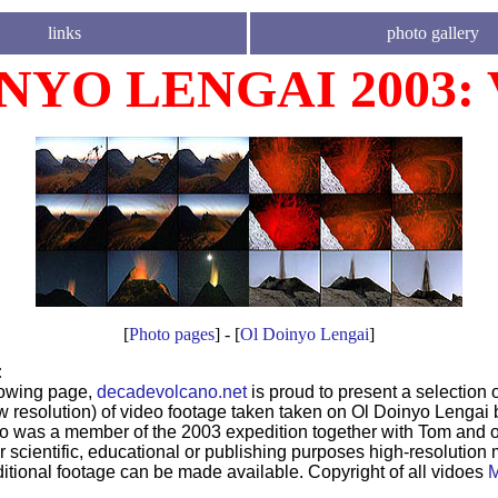
links
photo gallery
NYO LENGAI 2003:
[
Photo pages
] - [
Ol Doinyo Lengai
]
:
lowing page,
decadevolcano.net
is proud to present a selection 
low resolution) of video footage taken taken on Ol Doinyo Lengai 
o was a member of the 2003 expedition together with Tom and o
r scientific, educational or publishing purposes high-resolution 
ditional footage can be made available. Copyright of all vidoes
M