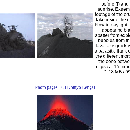
before (l) and a
sunrise. Extrem
footage of the er
lake inside the n
Now in daylight, 
appearing bl
spatter from expl
bubbles from th
lava lake quickly
a parasitic flank 
the different mor
the cone betwe
clips ca. 15 minu
(1.18 MB / 9
Photo pages
-
Ol Doinyo Lengai