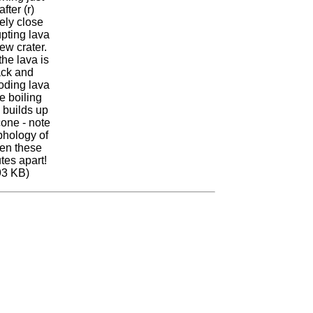
fter (r)
ely close
upting lava
ew crater.
the lava is
ack and
oding lava
e boiling
 builds up
cone - note
phology of
en these
tes apart!
93 KB)