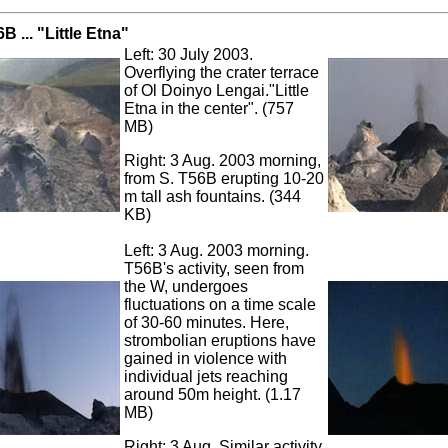
B ... "Little Etna"
Left: 30 July 2003.
Overflying the crater terrace
of Ol Doinyo Lengai."Little
Etna in the center". (757
MB)
Right: 3 Aug. 2003 morning,
from S. T56B erupting 10-20
m tall ash fountains. (344
KB)
Left: 3 Aug. 2003 morning.
T56B's activity, seen from
the W, undergoes
fluctuations on a time scale
of 30-60 minutes. Here,
strombolian eruptions have
gained in violence with
individual jets reaching
around 50m height. (1.17
MB)
Right: 3 Aug. Similar activity