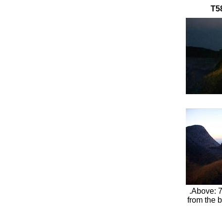
T58
.Above: 7
from the b