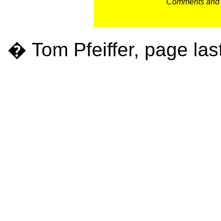
Comments and c
� Tom Pfeiffer, page las