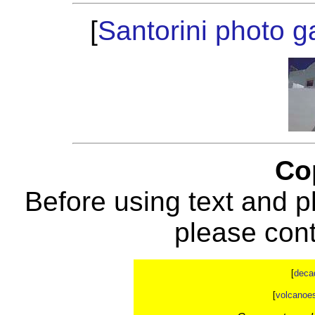
[
Santorini photo ga
Co
Before using text and p
please con
[
deca
[
volcanoe