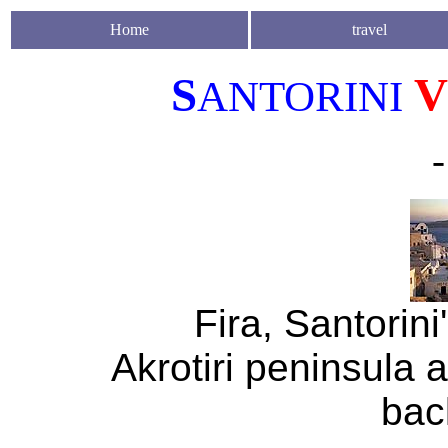
Home
travel
S
V
ANTORINI
-
Fira, Santorini
Akrotiri peninsula a
bac