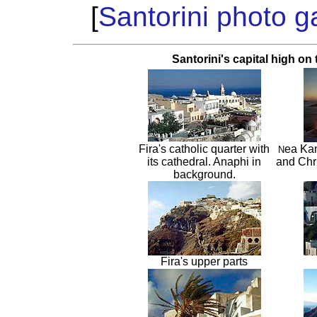
[
Santorini photo ga
Santorini's capital high on 
Fira's catholic quarter with
ea Kam
N
its cathedral. Anaphi in
and Chri
background.
Fira's upper parts