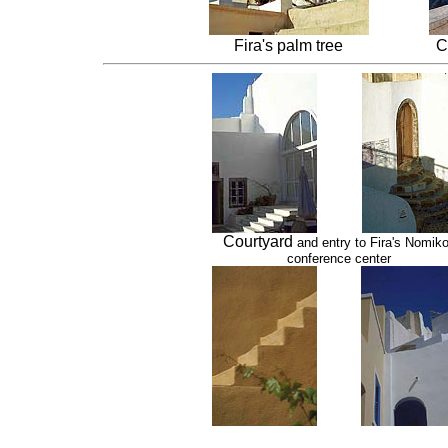
Fira's palm tree
C
Courtyard
and entry to Fira's Nomik
conference center