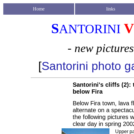
Home
links
S
V
ANTORINI
- new picture
[
Santorini photo ga
Santorini's cliffs (2):
below Fira
Below Fira town, lava fl
alternate on a spectacu
the following pictures 
clear day in spring 200
Upper pa