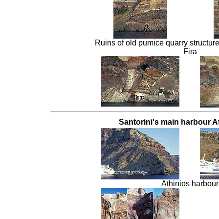
Ruins of old pumice quarry structures
Fira
Santorini's main harbour At
Athinios harbour