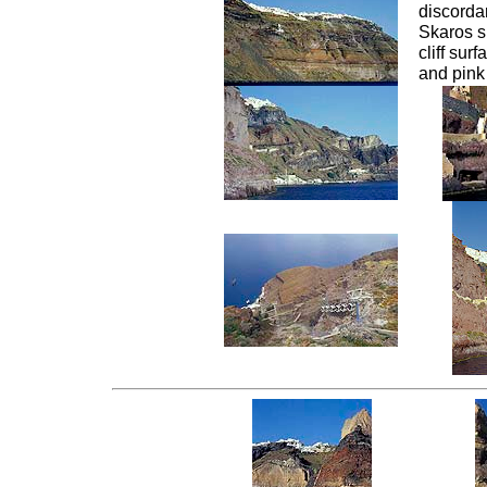
discordan
Skaros s
cliff sur
and pink 