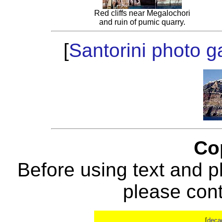
Red cliffs near Megalochori
and ruin of pumic quarry.
[
Santorini photo ga
Co
Before using text and p
please con
[
deca