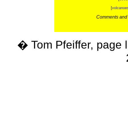
[
volcanoe
Comments and c
� Tom Pfeiffer, page 